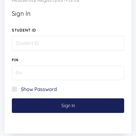
Residential Registration Portal
Sign In
STUDENT ID
PIN
Show Password
Sign In