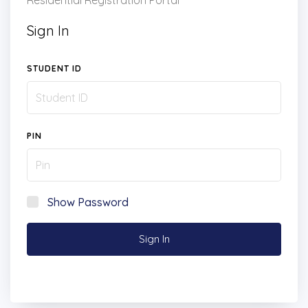
Residential Registration Portal
Sign In
STUDENT ID
PIN
Show Password
Sign In